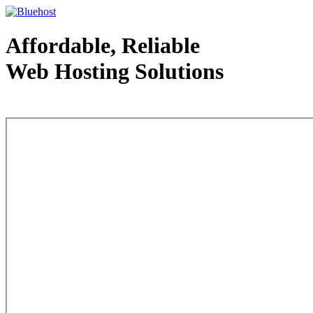
Affordable, Reliable
Web Hosting Solutions
Web Hosting - courtesy of www.bluehost.com